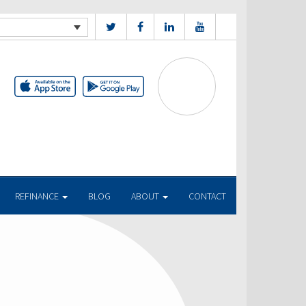
REFINANCE
BLOG
ABOUT
CONTACT