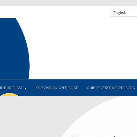
English
E PURCHASE
SEPARATION SPECIALIST
CHIP REVERSE MORTGAGES