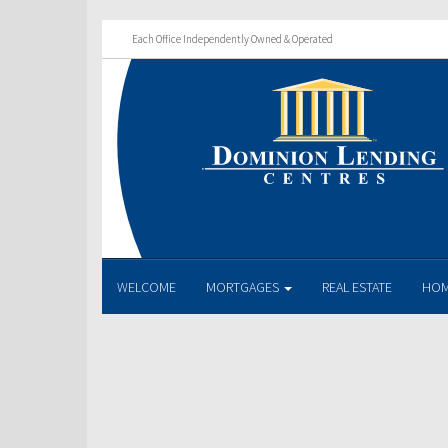
Each Office Independently Owned & Operated
WELCOME
MORTGAGES
REAL ESTATE
HOM