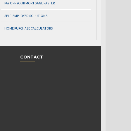
PAY OFF YOUR MORTGAGE FASTER
SELF-EMPLOYED SOLUTIONS
HOME PURCHASE CALCULATORS
CONTACT