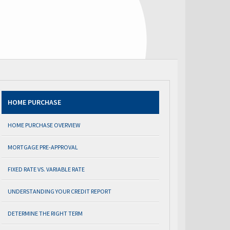
HOME PURCHASE
HOME PURCHASE OVERVIEW
MORTGAGE PRE-APPROVAL
FIXED RATE VS. VARIABLE RATE
UNDERSTANDING YOUR CREDIT REPORT
DETERMINE THE RIGHT TERM