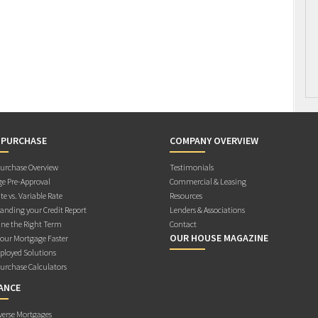
 PURCHASE
COMPANY OVERVIEW
rchase Overview
Testimonials
e Pre-Approval
Commercial & Leasing
te vs. Variable Rate
Resources
anding your Credit Report
Lenders & Associations
ne the Right Term
Contact
OUR HOUSE MAGAZINE
Your Mortgage Faster
ployed Solutions
rchase Calculators
ANCE
verse Mortgages