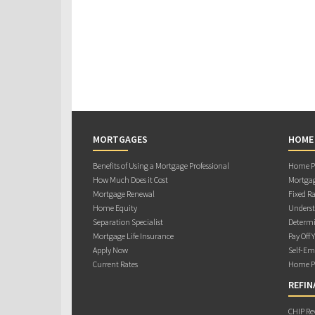
MORTGAGES
HOME
Benefits of Using a Mortgage Professional
Home Pu
How Much Does it Cost
Mortgag
Mortgage Renewal
Fixed Ra
Home Equity
Underst
Separation Specialist
Determi
Mortgage Life Insurance
Pay Off 
Apply Now
Self-Em
Current Rates
Home Pu
REFIN
CHIP Re