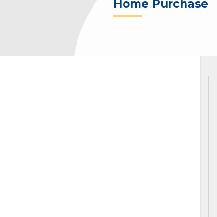
Home Purchase