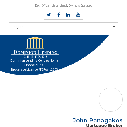
Each Office Independently Owned & Operated
English
Dominion Lending Centres Home
Financial Inc.
Brokerage Licence #FSRA# 12153
John Panagakos
Mortgage Broker