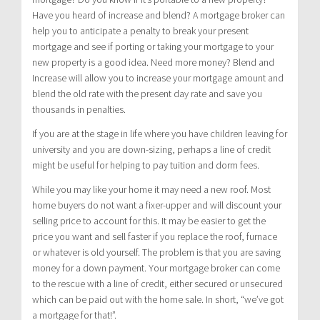
Have you heard of increase and blend? A mortgage broker can
help you to anticipate a penalty to break your present
mortgage and see if porting or taking your mortgage to your
new property is a good idea. Need more money? Blend and
Increase will allow you to increase your mortgage amount and
blend the old rate with the present day rate and save you
thousands in penalties.
If you are at the stage in life where you have children leaving for
university and you are down-sizing, perhaps a line of credit
might be useful for helping to pay tuition and dorm fees.
While you may like your home it may need a new roof. Most
home buyers do not want a fixer-upper and will discount your
selling price to account for this. It may be easier to get the
price you want and sell faster if you replace the roof, furnace
or whatever is old yourself. The problem is that you are saving
money for a down payment. Your mortgage broker can come
to the rescue with a line of credit, either secured or unsecured
which can be paid out with the home sale. In short, “we’ve got
a mortgage for that!”.