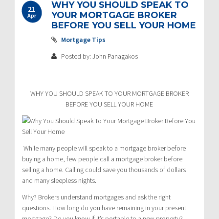
WHY YOU SHOULD SPEAK TO
21
YOUR MORTGAGE BROKER
Apr
BEFORE YOU SELL YOUR HOME
Mortgage Tips
Posted by: John Panagakos
WHY YOU SHOULD SPEAK TO YOUR MORTGAGE BROKER
BEFORE YOU SELL YOUR HOME
While many people will speak to a mortgage broker before
buying a home, few people call a mortgage broker before
selling a home. Calling could save you thousands of dollars
and many sleepless nights.
Why? Brokers understand mortgages and ask the right
questions. How long do you have remaining in your present
mortgage? Do you know if it’s portable to a new property?