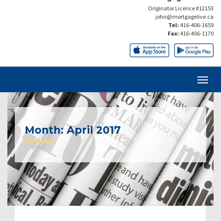
Originator Licence #12153
john@mortgagelive.ca
Tel:
416-406-1659
Fax:
416-406-1170
Month:
April 2017