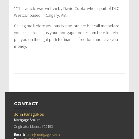
**This article was written by David Cooke who is part of DLC
Westcor based in Calgary, AB.
Calling me before you buy is a no-brainer but call me before
you sell, after all, as your mortgage broker I am here to help
put you on the right path to financial freedom and save you
money.
CONTACT
John Panagakos
Mortgage Broker
Originator Licence #12153
Email:
john@mortgagelive.ca