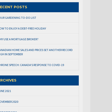
ECENT POSTS
OUR GARDENING TO-DO LIST
OW TO ENJOY A DEBT-FREE HOLIDAY
HY USE A MORTGAGE BROKER?
ANADIAN HOME SALES AND PRICES SET ANOTHER RECORD
IGH IN SEPTEMBER
HRONE SPEECH: CANADA’S RESPONSE TO COVID-19
RCHIVES
UNE 2021
OVEMBER 2020