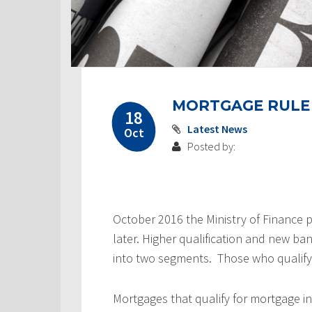
MORTGAGE RULE
18
Latest News
Oct
Posted by:
October 2016 the Ministry of Finance p
later. Higher qualification and new ba
into two segments. Those who qualify
Mortgages that qualify for mortgage i