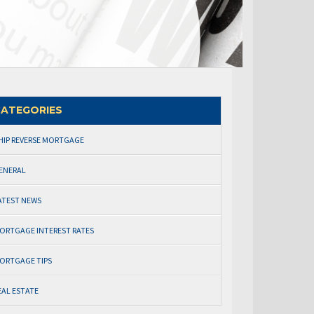
ATEGORIES
HIP REVERSE MORTGAGE
ENERAL
ATEST NEWS
ORTGAGE INTEREST RATES
ORTGAGE TIPS
EAL ESTATE