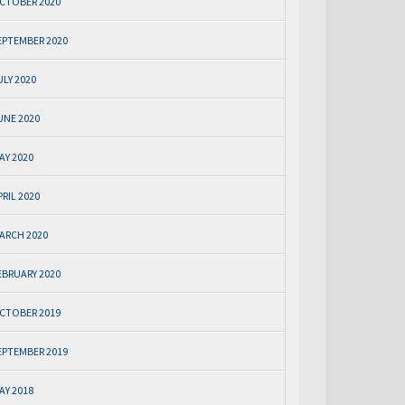
CTOBER 2020
EPTEMBER 2020
ULY 2020
UNE 2020
AY 2020
PRIL 2020
ARCH 2020
EBRUARY 2020
CTOBER 2019
EPTEMBER 2019
AY 2018