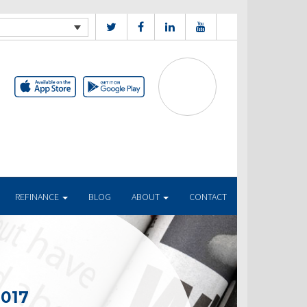
REFINANCE
BLOG
ABOUT
CONTACT
2017