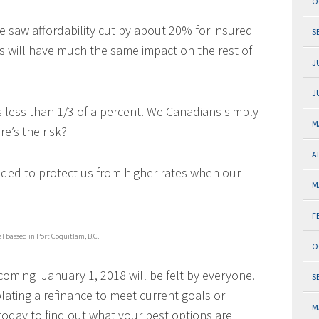
O
we saw affordability cut by about 20% for insured
S
 will have much the same impact on the rest of
J
J
s less than 1/3 of a percent. We Canadians simply
M
’s the risk?
A
nded to protect us from higher rates when our
M
F
al bassed in Port Coquitlam, B.C.
O
oming January 1, 2018 will be felt by everyone.
S
ting a refinance to meet current goals or
M
oday to find out what your best options are