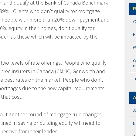
 and qualify at the Bank of Canada Benchmark
R
.89%. Clients who don’t qualify for mortgage
se. People with more than 20% down payment and
Y
% equity in their homes, don’t qualify for
H
 such as these which will be impacted by the
W
C
 two levels of rate offerings. People who qualify
H
 three insurers in Canada (CMHC, Genworth and
e best rates on the market. People who don’t
T
 mortgages due to the new capital requirements
 that cost.
A
J
bout another round of mortgage rule changes
ed in saving or building equity will need to
N
receive from their lender.