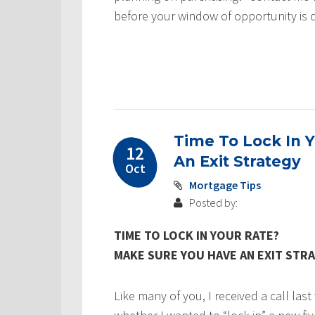
before your window of opportunity is 
Time To Lock In 
12
An Exit Strategy
Oct
Mortgage Tips
Posted by:
TIME TO LOCK IN YOUR RATE?
MAKE SURE YOU HAVE AN EXIT STR
Like many of you, I received a call la