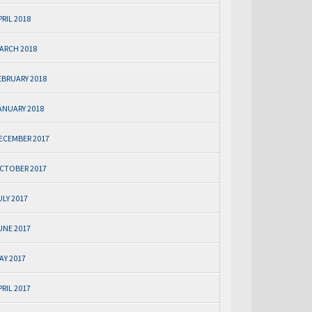
PRIL 2018
ARCH 2018
EBRUARY 2018
ANUARY 2018
ECEMBER 2017
CTOBER 2017
ULY 2017
UNE 2017
AY 2017
PRIL 2017