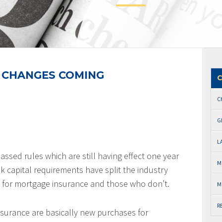
 CHANGES COMING
C
C
G
L
assed rules which are still having effect one year
M
nk capital requirements have split the industry
 for mortgage insurance and those who don’t.
M
R
nsurance are basically new purchases for