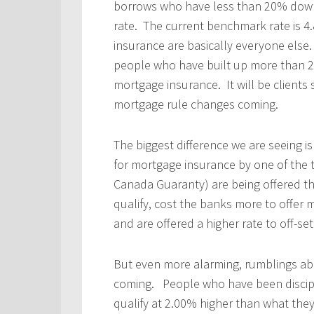
borrows who have less than 20% down
rate. The current benchmark rate is 4
insurance are basically everyone el
people who have built up more than 20
mortgage insurance. It will be clients
mortgage rule changes coming.
The biggest difference we are seeing is
for mortgage insurance by one of the
Canada Guaranty) are being offered th
qualify, cost the banks more to offer
and are offered a higher rate to off-set
But even more alarming, rumblings a
coming. People who have been disciplin
qualify at 2.00% higher than what they 