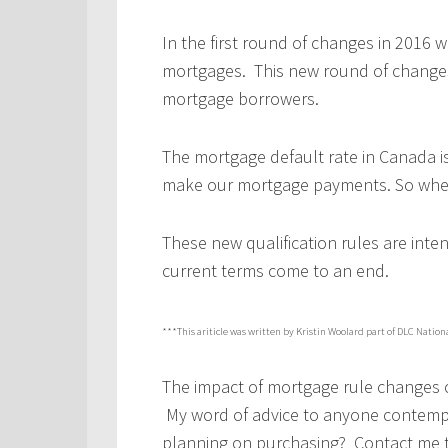
In the first round of changes in 2016 
mortgages. This new round of changes
mortgage borrowers.
The mortgage default rate in Canada i
make our mortgage payments. So where
These new qualification rules are inte
current terms come to an end.
***This ariticle was written by Kristin Woolard part of DLC Nation
The impact of mortgage rule changes c
My word of advice to anyone contempla
planning on purchasing? Contact me t