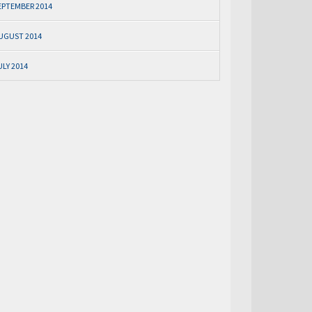
EPTEMBER 2014
UGUST 2014
ULY 2014