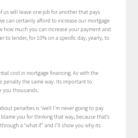
of us will leave one job for another that pays
 we can certainly afford to increase our mortgage
w how much you can increase your payment and
r to lender, for 10% on a specific day, yearly, to
tial cost in mortgage financing. As with the
he penalty the same way. Its important to
ve you thousands.
bout penalties is ‘well I’m never going to pay
’t blame you for thinking that way, because that’s
through a “what if” and I’ll show you why its