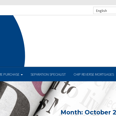
English
E PURCHASE
SEPARATION SPECIALIST
CHIP REVERSE MORTGAGES
Month:
October 