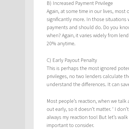
B) Increased Payment Privilege
Again, at some time in our lives, most 
significantly more. In those situations
payments and should do. Do you kno
when? Again, it varies widely from lende
20% anytime.
C) Early Payout Penalty
This is perhaps the most ignored poten
privileges, no two lenders calculate t
understand the differences. It can sa
Most people’s reaction, when we talk a
out early, so it doesn’t matter. ‘ I don
always my reaction too! But let’s walk 
important to consider.