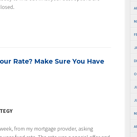
closed.
A
M
F
J
Your Rate? Make Sure You Have
D
O
J
J
ATEGY
M
A
st week, from my mortgage provider, asking