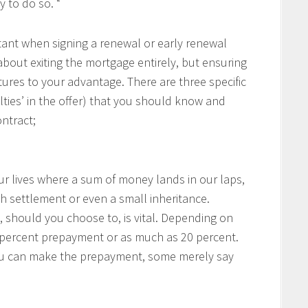
 to do so. “
rtant when signing a renewal or early renewal
about exiting the mortgage entirely, but ensuring
ures to your advantage. There are three specific
lties’ in the offer) that you should know and
ntract;
our lives where a sum of money lands in our laps,
h settlement or even a small inheritance.
hould you choose to, is vital. Depending on
0 percent prepayment or as much as 20 percent.
ou can make the prepayment, some merely say