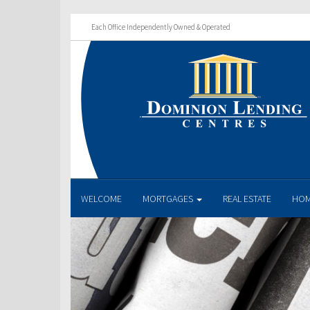
Each Office Independently Owned & Operated
WELCOME
MORTGAGES
REAL ESTATE
HOM