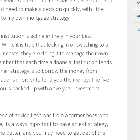
e-year fixed rate. The rate was a special offer and
S
d need to make a decision quickly, with little
A
 to my own mortgage strategy.
J
institution is acting entirely in your best
. While it is true that locking in or switching to a
ur costs, they are doing it to manage their own
ember that each time a financial institution lends
Their strategy is to borrow the money from
ations in order to lend you the money. The five
you is backed up with a five year investment
iece of advice I got was from a former boss who
, its always important to have an exit strategy,
the better, and you may need to get out of the