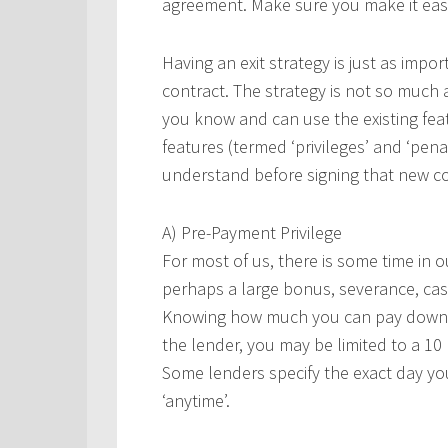
agreement. Make sure you make it easy
Having an exit strategy is just as impo
contract. The strategy is not so much 
you know and can use the existing feat
features (termed ‘privileges’ and ‘pena
understand before signing that new co
A) Pre-Payment Privilege
For most of us, there is some time in 
perhaps a large bonus, severance, cas
Knowing how much you can pay down, s
the lender, you may be limited to a 1
Some lenders specify the exact day y
‘anytime’.