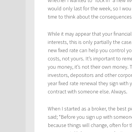
whether I wanted to “lock in” a new fiv
would only last for the week, so I woul
time to think about the consequences
While it may appear that your financial 
interests, this is only partially the case
new fixed rate can help you control yo
costs, not yours. It’s important to rem
you money, it’s not their own money. 
investors, depositors and other corpor
year fixed rate renewal they sign with 
contract with someone else. Always.
When I started as a broker, the best p
said; “Before you sign up with someone
because things will change, often for 