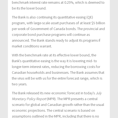
benchmark interest rate remains at 0.25%, which is deemed to
be its the lower bound.
The Bank is also continuing its quantitative easing (QE)
program, with large-scale asset purchases of at least $5 billion
per week of Government of Canada bonds. The provincial and
corporate bond purchase programs will continue as
announced. The Bank stands ready to adjust its programs if
market conditions warrant.
With the benchmark rate at its effective lower bound, the
Bank’s quantitative easing is the way it is lowering mid- to
longer-term interest rates, reducing the borrowing costs for
Canadian households and businesses. The Bank assumes that
the virus will be with us for the entire forecast range, which is
two years.
The Bank released its new economic forecast in today’s
July
Monetary Policy Report
(MPR). The MPR presents a central
scenario for global and Canadian growth rather than the usual
economic projections. The central scenario is based on
assumptions outlined in the MPR, including that there is no