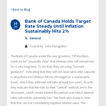
Back to Blog
Bank of Canada Holds Target
16
Rate Steady Until Inflation
Jul
Sustainably Hits 2%
General
Posted by: John Panagakos
The Bank of Canada under the new governor, Tiff Macklem,
wants to be “unusually clear” that interest rates will remain low
for a very long time. To do that, they are using “forward
guidance”–indicating that they will not raise rates until capacity
is absorbed and inflation hits its 2% target on a sustainable
basis, which they estimate will take at least two years. As well,
they indicate that the risks to their “central” outlook are to the
downside, which would extend the period over which interest
rates will remain extremely low. The Bank also made it clear
that they are not considering negative interest rates. The