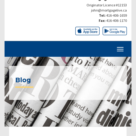
Originator Licence #12153
john@mortgagelive.ca
Tel:
416-406-1659
Fax:
416-406-1170
Blog