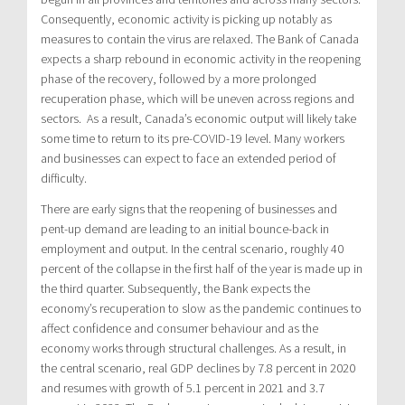
Consequently, economic activity is picking up notably as
measures to contain the virus are relaxed. The Bank of Canada
expects a sharp rebound in economic activity in the reopening
phase of the recovery, followed by a more prolonged
recuperation phase, which will be uneven across regions and
sectors. As a result, Canada’s economic output will likely take
some time to return to its pre-COVID-19 level. Many workers
and businesses can expect to face an extended period of
difficulty.
There are early signs that the reopening of businesses and
pent-up demand are leading to an initial bounce-back in
employment and output. In the central scenario, roughly 40
percent of the collapse in the first half of the year is made up in
the third quarter. Subsequently, the Bank expects the
economy’s recuperation to slow as the pandemic continues to
affect confidence and consumer behaviour and as the
economy works through structural challenges. As a result, in
the central scenario, real GDP declines by 7.8 percent in 2020
and resumes with growth of 5.1 percent in 2021 and 3.7