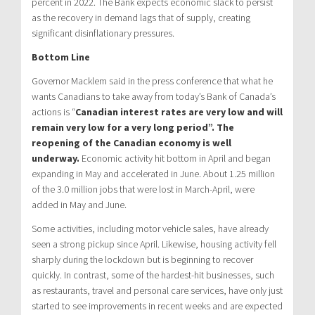
percent in 2022. The Bank expects economic slack to persist
as the recovery in demand lags that of supply, creating
significant disinflationary pressures.
Bottom Line
Governor Macklem said in the press conference that what he
wants Canadians to take away from today’s Bank of Canada’s
actions is “
Canadian interest rates are very low and will
remain very low for a very long period”. The
reopening of the Canadian economy is well
underway.
Economic activity hit bottom in April and began
expanding in May and accelerated in June. About 1.25 million
of the 3.0 million jobs that were lost in March-April, were
added in May and June.
Some activities, including motor vehicle sales, have already
seen a strong pickup since April. Likewise, housing activity fell
sharply during the lockdown but is beginning to recover
quickly. In contrast, some of the hardest-hit businesses, such
as restaurants, travel and personal care services, have only just
started to see improvements in recent weeks and are expected