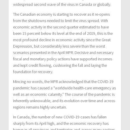
widespread second wave of the virus in Canada or globally.
The Canadian economy is starting to recover as it re-opens
from the shutdowns needed to limit the virus spread. With
economic activity in the second quarter estimated to have
been 15 percent below its level at the end of 2019, this is the
most profound decline in economic activity since the Great
Depression, but considerably less severe than the worst
scenarios presented in the April MPR. Decisive and necessary
fiscal and monetary policy actions have supported incomes
and kept credit flowing, cushioning the fall and laying the
foundation for recovery.
Mincing no words, the MPR acknowledged that the COVID-19
pandemic has caused a “worldwide health-care emergency as
well as an economic calamity.” The course of the pandemic is
inherently unknowable, and its evolution over time and across
regions remains highly uncertain.
In Canada, the number of new COVID-19 cases has fallen
sharply from its April high, and the economic recovery has
begun in all provinces and territories and across many sectors.