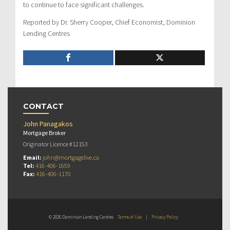
to continue to face significant challenges.
Reported by Dr. Sherry Cooper, Chief Economist, Dominion
Lending Centres
CONTACT
John Panagakos
Mortgage Broker
Originator Licence #12153
Email:
john@mortgagelive.ca
Tel:
416-406-1659
Fax:
416-406-1170
© 2026 Dominion Lending Centres
Terms of Use
|
Privacy Policy