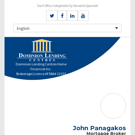
Each Office Independently Owned & Operated
English
Dominion Lending Centres Home
Financial Inc.
Brokerage Licence #FSRA# 12153
John Panagakos
Mortgage Broker