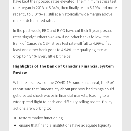
have kept their posted rates elevated. The minimum stress test
rate began in 2018 at 5.34%, then finally fell to 5.19% and more
recently to 5.04%–all still at a historically wide margin above
market-determined rates.
In the past week, RBC and BMO have cut their 5-year posted
rates slightly further to 4.94%. If no other banks follow, the
Bank of Canada’s OSFI stress test rate will fall to 4.99%. If at
least one other bank goes to 4.94%, the qualifying rate will
drop to 4.94%. Every little bit helps.
Highlights of the Bank of Canada’s Financial System
Review
With the first news of the COVID-19 pandemic threat, the BoC
report said that “uncertainty about just how bad things could
get created shock waves in financial markets, leading to a
widespread flight to cash and difficulty selling assets. Policy
actions are working to:
restore market functioning
ensure that financial institutions have adequate liquidity