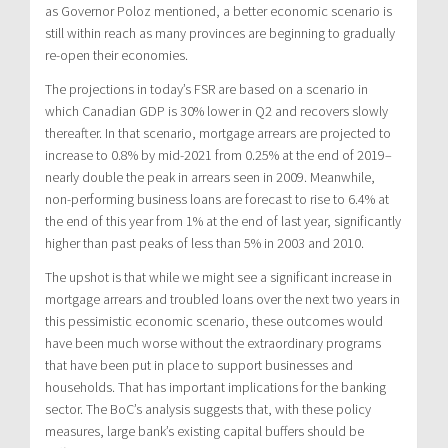
as Governor Poloz mentioned, a better economic scenario is
still within reach as many provinces are beginning to gradually
re-open their economies.
The projections in today’s FSR are based on a scenario in
which Canadian GDP is 30% lower in Q2 and recovers slowly
thereafter. In that scenario, mortgage arrears are projected to
increase to 0.8% by mid-2021 from 0.25% at the end of 2019–
nearly double the peak in arrears seen in 2009. Meanwhile,
non-performing business loans are forecast to rise to 6.4% at
the end of this year from 1% at the end of last year, significantly
higher than past peaks of less than 5% in 2003 and 2010.
The upshot is that while we might see a significant increase in
mortgage arrears and troubled loans over the next two years in
this pessimistic economic scenario, these outcomes would
have been much worse without the extraordinary programs
that have been put in place to support businesses and
households. That has important implications for the banking
sector. The BoC’s analysis suggests that, with these policy
measures, large bank’s existing capital buffers should be