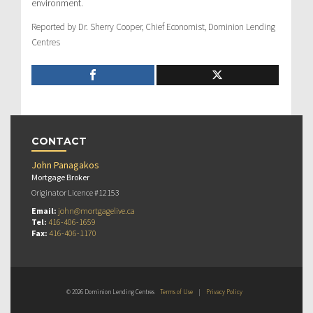
environment.
Reported by Dr. Sherry Cooper, Chief Economist, Dominion Lending
Centres
CONTACT
John Panagakos
Mortgage Broker
Originator Licence #12153
Email:
john@mortgagelive.ca
Tel:
416-406-1659
Fax:
416-406-1170
© 2026 Dominion Lending Centres
Terms of Use
|
Privacy Policy