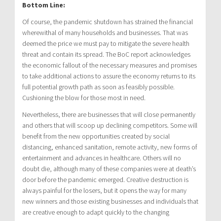
Bottom Line:
Of course, the pandemic shutdown has strained the financial
wherewithal of many households and businesses. That was
deemed the price we must pay to mitigate the severe health
threat and contain its spread. The BoC report acknowledges
the economic fallout of the necessary measures and promises
to take additional actions to assure the economy returns to its
full potential growth path as soon as feasibly possible.
Cushioning the blow for those most in need.
Nevertheless, there are businesses that will close permanently
and others that will scoop up declining competitors. Some will
benefit from the new opportunities created by social
distancing, enhanced sanitation, remote activity, new forms of
entertainment and advances in healthcare. Others will no
doubt die, although many of these companies were at death’s
door before the pandemic emerged. Creative destruction is
always painful for the losers, but it opens the way for many
new winners and those existing businesses and individuals that
are creative enough to adapt quickly to the changing