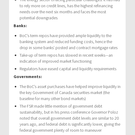
to rely more on credit lines, has the highest refinancing
needs over the next six months and faces the most
potential downgrades
Banks:
BoC’s term repos have provided ample liquidity to the
banking system and reduced funding costs, hence the
drop in some banks’ posted and contract mortgage rates
Take-up of term repos has slowed in recent weeks—an
indication of improved market functioning
Regulators have eased capital and liquidity requirements
Governments:
The BoC’s asset purchases have helped improve liquidity in
the key Government of Canada securities market (the
baseline for many other bond markets)
The FSR made little mention of government debt
sustainability, but in his press conference Governor Poloz
noted that overall government debt levels are similar to 20
years ago, and federal debt is significantly lower, giving the
federal government plenty of room to maneuver