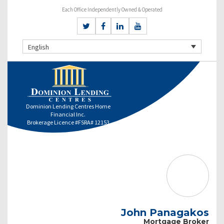
Each Office Independently Owned & Operated
English
Dominion Lending Centres Home
Financial Inc.
Brokerage Licence #FSRA# 12153
John Panagakos
Mortgage Broker