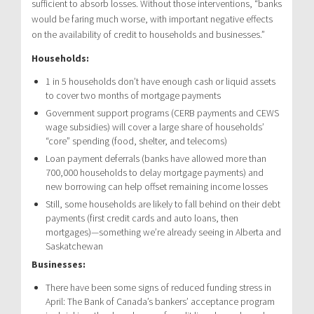
sufficient to absorb losses. Without those interventions, “banks
would be faring much worse, with important negative effects
on the availability of credit to households and businesses.”
Households:
1 in 5 households don’t have enough cash or liquid assets
to cover two months of mortgage payments
Government support programs (CERB payments and CEWS
wage subsidies) will cover a large share of households’
“core” spending (food, shelter, and telecoms)
Loan payment deferrals (banks have allowed more than
700,000 households to delay mortgage payments) and
new borrowing can help offset remaining income losses
Still, some households are likely to fall behind on their debt
payments (first credit cards and auto loans, then
mortgages)—something we’re already seeing in Alberta and
Saskatchewan
Businesses:
There have been some signs of reduced funding stress in
April: The Bank of Canada’s bankers’ acceptance program