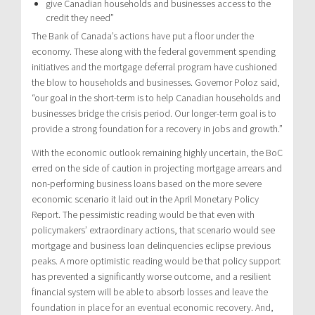
give Canadian households and businesses access to the
credit they need”
The Bank of Canada’s actions have put a floor under the
economy. These along with the federal government spending
initiatives and the mortgage deferral program have cushioned
the blow to households and businesses. Governor Poloz said,
“our goal in the short-term is to help Canadian households and
businesses bridge the crisis period. Our longer-term goal is to
provide a strong foundation for a recovery in jobs and growth.”
With the economic outlook remaining highly uncertain, the BoC
erred on the side of caution in projecting mortgage arrears and
non-performing business loans based on the more severe
economic scenario it laid out in the April Monetary Policy
Report. The pessimistic reading would be that even with
policymakers’ extraordinary actions, that scenario would see
mortgage and business loan delinquencies eclipse previous
peaks. A more optimistic reading would be that policy support
has prevented a significantly worse outcome, and a resilient
financial system will be able to absorb losses and leave the
foundation in place for an eventual economic recovery. And,