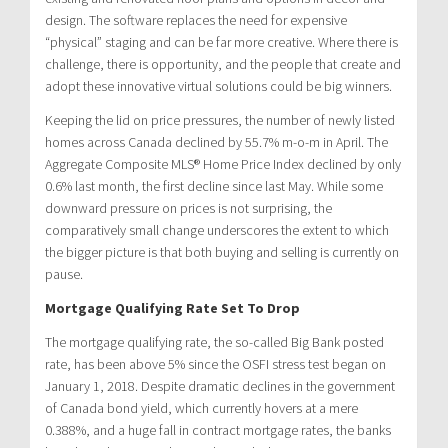
design. The software replaces the need for expensive
“physical” staging and can be far more creative. Where there is
challenge, there is opportunity, and the people that create and
adopt these innovative virtual solutions could be big winners.
Keeping the lid on price pressures, the number of newly listed
homes across Canada declined by 55.7% m-o-m in April. The
Aggregate Composite MLS® Home Price Index declined by only
0.6% last month, the first decline since last May. While some
downward pressure on prices is not surprising, the
comparatively small change underscores the extent to which
the bigger picture is that both buying and selling is currently on
pause.
Mortgage Qualifying Rate Set To Drop
The mortgage qualifying rate, the so-called Big Bank posted
rate, has been above 5% since the OSFI stress test began on
January 1, 2018. Despite dramatic declines in the government
of Canada bond yield, which currently hovers at a mere
0.388%, and a huge fall in contract mortgage rates, the banks