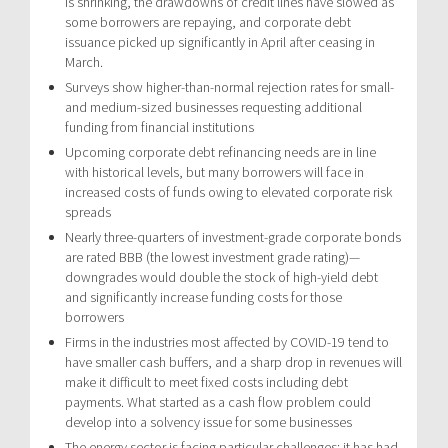
is shrinking, the drawdowns of credit lines have slowed as
some borrowers are repaying, and corporate debt
issuance picked up significantly in April after ceasing in
March.
Surveys show higher-than-normal rejection rates for small-
and medium-sized businesses requesting additional
funding from financial institutions
Upcoming corporate debt refinancing needs are in line
with historical levels, but many borrowers will face in
increased costs of funds owing to elevated corporate risk
spreads
Nearly three-quarters of investment-grade corporate bonds
are rated BBB (the lowest investment grade rating)—
downgrades would double the stock of high-yield debt
and significantly increase funding costs for those
borrowers
Firms in the industries most affected by COVID-19 tend to
have smaller cash buffers, and a sharp drop in revenues will
make it difficult to meet fixed costs including debt
payments. What started as a cash flow problem could
develop into a solvency issue for some businesses
The energy sector is facing particular challenges: it has had