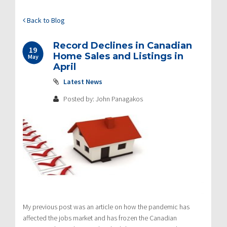
Back to Blog
Record Declines in Canadian
19
Home Sales and Listings in
May
April
Latest News
Posted by: John Panagakos
My previous post was an article on how the pandemic has
affected the jobs market and has frozen the Canadian