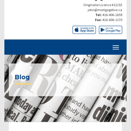
Originator Licence #12153
john@mortgagelive.ca
Tel:
416-406-1659
Fax:
416-406-1170
Blog