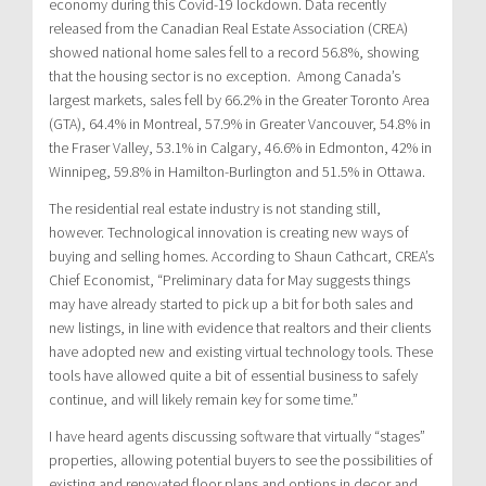
economy during this Covid-19 lockdown. Data recently
released from the Canadian Real Estate Association (CREA)
showed national home sales fell to a record 56.8%, showing
that the housing sector is no exception. Among Canada’s
largest markets, sales fell by 66.2% in the Greater Toronto Area
(GTA), 64.4% in Montreal, 57.9% in Greater Vancouver, 54.8% in
the Fraser Valley, 53.1% in Calgary, 46.6% in Edmonton, 42% in
Winnipeg, 59.8% in Hamilton-Burlington and 51.5% in Ottawa.
The residential real estate industry is not standing still,
however. Technological innovation is creating new ways of
buying and selling homes. According to Shaun Cathcart, CREA’s
Chief Economist, “Preliminary data for May suggests things
may have already started to pick up a bit for both sales and
new listings, in line with evidence that realtors and their clients
have adopted new and existing virtual technology tools. These
tools have allowed quite a bit of essential business to safely
continue, and will likely remain key for some time.”
I have heard agents discussing software that virtually “stages”
properties, allowing potential buyers to see the possibilities of
existing and renovated floor plans and options in decor and